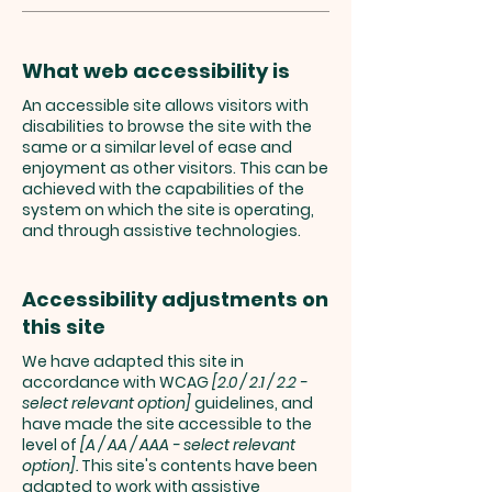
What web accessibility is
An accessible site allows visitors with
disabilities to browse the site with the
same or a similar level of ease and
enjoyment as other visitors. This can be
achieved with the capabilities of the
system on which the site is operating,
and through assistive technologies.
Accessibility adjustments on
this site
We have adapted this site in
accordance with WCAG
[2.0 / 2.1 / 2.2 -
select relevant option]
guidelines, and
have made the site accessible to the
level of
[A / AA / AAA - select relevant
option].
This site's contents have been
adapted to work with assistive