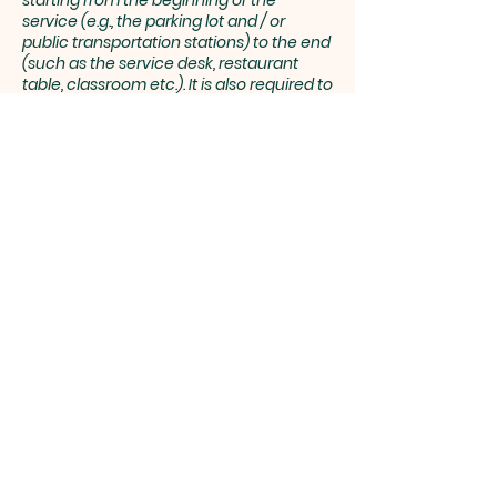
starting from the beginning of the
service (e.g., the parking lot and / or
public transportation stations) to the end
(such as the service desk, restaurant
table, classroom etc.). It is also required to
specify any additional accessibility
arrangements, such as disabled services
and their location, and accessibility
accessories (e.g. in audio inductions and
elevators) available for use]
Requests, issues, and
suggestions
If you find an accessibility issue on the
site, or if you require further assistance,
you are welcome to contact us
through the organization's accessibility
coordinator:
[Name of the accessibility coordinator]
[Telephone number of the accessibility
coordinator]
[Email address of the accessibility