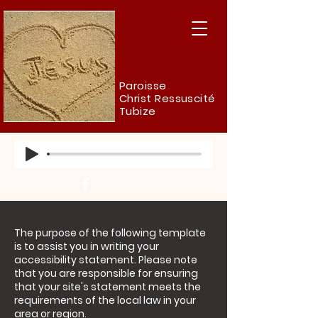
Paroisse
Christ Ressuscité
Tubize
The purpose of the following template
is to assist you in writing your
accessibility statement. Please note
that you are responsible for ensuring
that your site's statement meets the
requirements of the local law in your
area or region.