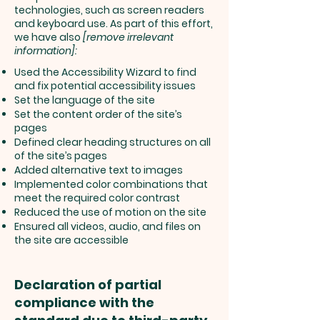
technologies, such as screen readers
and keyboard use. As part of this effort,
we have also
[remove irrelevant
information]:
Used the Accessibility Wizard to find
and fix potential accessibility issues
Set the language of the site
Set the content order of the site’s
pages
Defined clear heading structures on all
of the site’s pages
Added alternative text to images
Implemented color combinations that
meet the required color contrast
Reduced the use of motion on the site
Ensured all videos, audio, and files on
the site are accessible
Declaration of partial
compliance with the