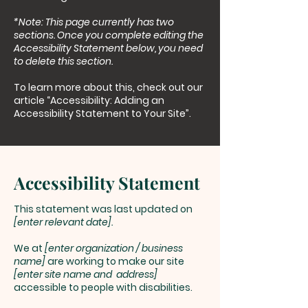
*Note: This page currently has two
sections. Once you complete editing the
Accessibility Statement below, you need
to delete this section.
To learn more about this, check out our
article
“Accessibility: Adding an
Accessibility Statement to Your Site”.
Accessibility Statement
This statement was last updated on
[enter relevant date].
We at
[enter organization / business
name]
are working to make our site
[enter site name and address]
accessible to people with disabilities.