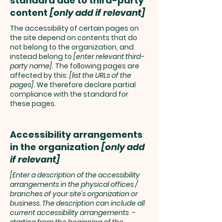
standard due to third-party
content
[only add if relevant]
The accessibility of certain pages on
the site depend on contents that do
not belong to the organization, and
instead belong to
[enter relevant third-
party name]
. The following pages are
affected by this:
[list the URLs of the
pages]
. We therefore declare partial
compliance with the standard for
these pages.
Accessibility arrangements
in the organization
[only add
if relevant]
[Enter a description of the accessibility
arrangements in the physical offices /
branches of your site's organization or
business. The description can include all
current accessibility arrangements -