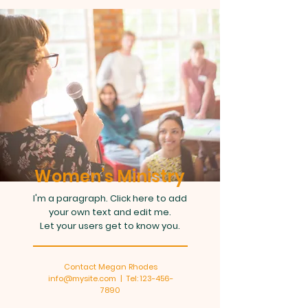
Women’s Ministry
I'm a paragraph. Click here to add
your own text and edit me.
Let your users get to know you.
Contact Megan Rhodes
info@mysite.com | Tel: 123-456-
7890