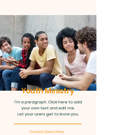
Youth Ministry
I'm a paragraph. Click here to add
your own text and edit me.
Let your users get to know you.
Contact David Perez