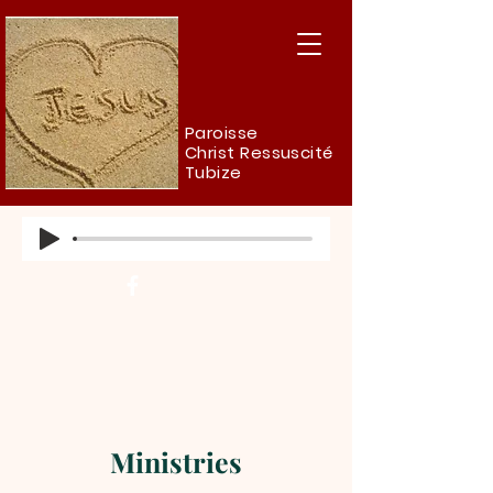
Paroisse
Christ Ressuscité
Tubize
Ministries