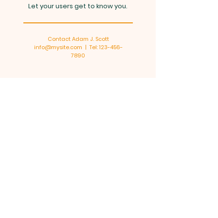
Let your users get to know you.
Contact Adam J. Scott
info@mysite.com
| Tel:
123-456-
7890
Senior Ministry