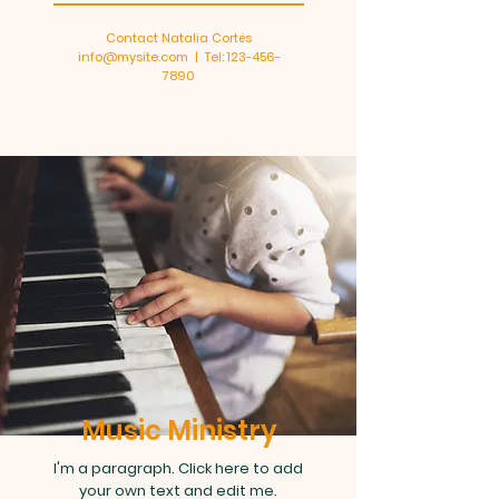
Contact Natalia Cortés
info@mysite.com
| Tel:
123-456-
7890
Music Ministry
I'm a paragraph. Click here to add
your own text and edit me.