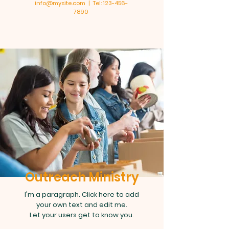
info@mysite.com | Tel: 123-456-
7890
Outreach Ministry
I'm a paragraph. Click here to add
your own text and edit me.
Let your users get to know you.