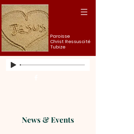
Paroisse
Christ Ressuscité
Tubize
News & Events