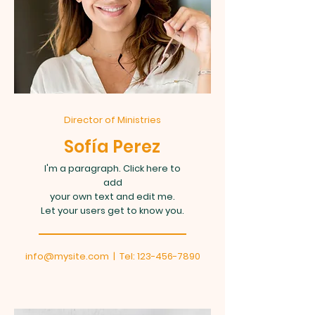
Director of Ministries
Sofía Perez
I'm a paragraph. Click here to
add
your own text and edit me.
Let your users get to know you.
info@mysite.com
| Tel:
123-456-7890