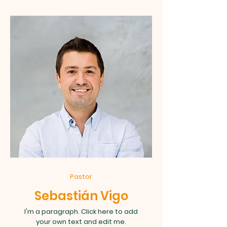
Pastor
Sebastián Vigo
I'm a paragraph. Click here to add
your own text and edit me.