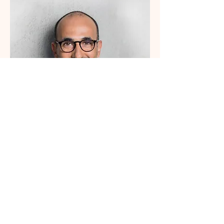
Office Manager
Samuel Alvarez
I'm a paragraph. Click here to
add
your own text and edit me.
Let your users get to know you.