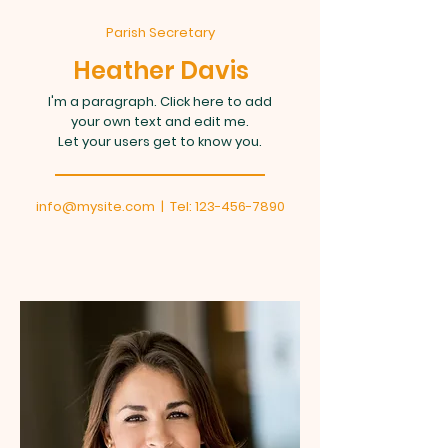
Parish Secretary
Heather Davis
I'm a paragraph. Click here to add
your own text and edit me.
Let your users get to know you.
info@mysite.com
| Tel:
123-456-7890