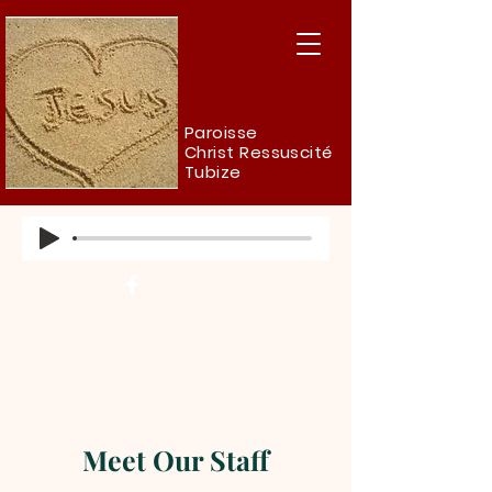
Paroisse
Christ Ressuscité
Tubize
Meet Our Staff