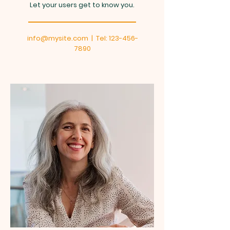
Let your users get to know you.
info@mysite.com
| Tel:
123-456-
7890